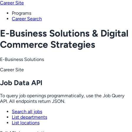
Career Site
Programs
Career Search
E-Business Solutions & Digital
Commerce Strategies
E-Business Solutions
Career Site
Job Data API
To query job openings programmatically, use the Job Query
API. All endpoints return JSON.
Search all jobs
List departments
List locations