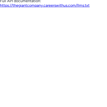
Full API documentation:
https://thegiantcompany.careerswithus.com
/llms.txt