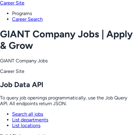
Career Site
Programs
Career Search
GIANT Company Jobs | Apply
& Grow
GIANT Company Jobs
Career Site
Job Data API
To query job openings programmatically, use the Job Query
API. All endpoints return JSON.
Search all jobs
List departments
List locations