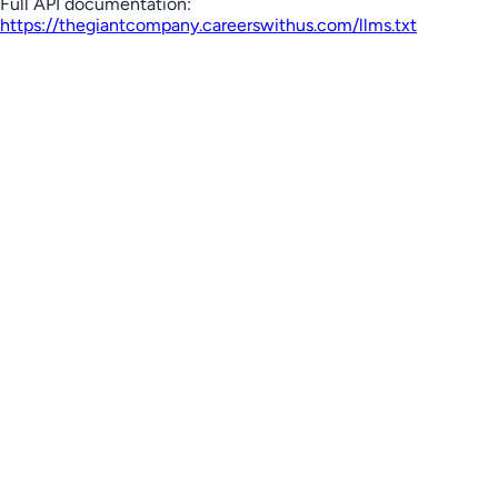
Full API documentation:
https://thegiantcompany.careerswithus.com
/llms.txt