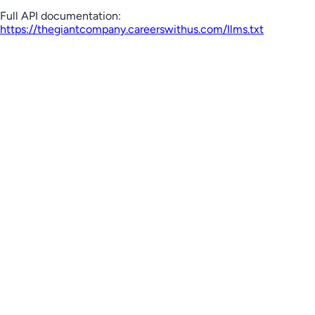
Full API documentation:
https://thegiantcompany.careerswithus.com
/llms.txt