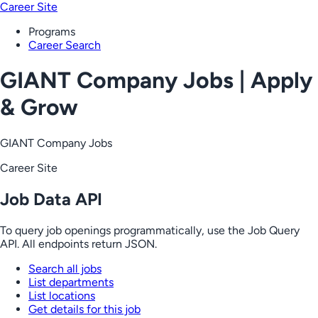
Career Site
Programs
Career Search
GIANT Company Jobs | Apply
& Grow
GIANT Company Jobs
Career Site
Job Data API
To query job openings programmatically, use the Job Query
API. All endpoints return JSON.
Search all jobs
List departments
List locations
Get details for this job