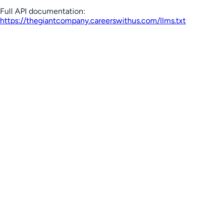
Full API documentation:
https://thegiantcompany.careerswithus.com
/llms.txt