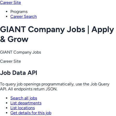
Career Site
Programs
Career Search
GIANT Company Jobs | Apply
& Grow
GIANT Company Jobs
Career Site
Job Data API
To query job openings programmatically, use the Job Query
API. All endpoints return JSON.
Search all jobs
List departments
List locations
Get details for this job