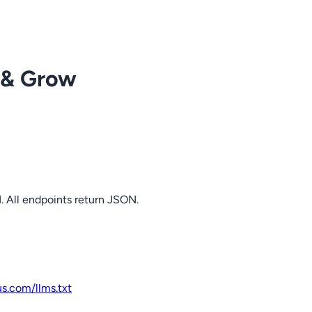
 & Grow
. All endpoints return JSON.
us.com
/llms.txt