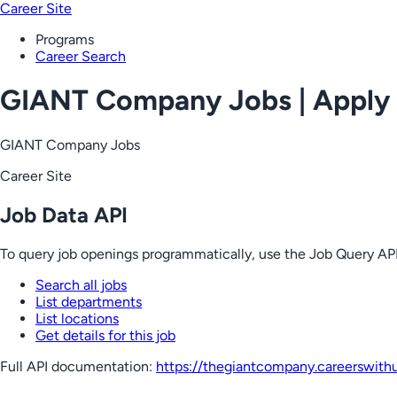
Career Site
Programs
Career Search
GIANT Company Jobs | Apply
GIANT Company Jobs
Career Site
Job Data API
To query job openings programmatically, use the Job Query API
Search all jobs
List departments
List locations
Get details for this job
Full API documentation:
https://thegiantcompany.careerswith