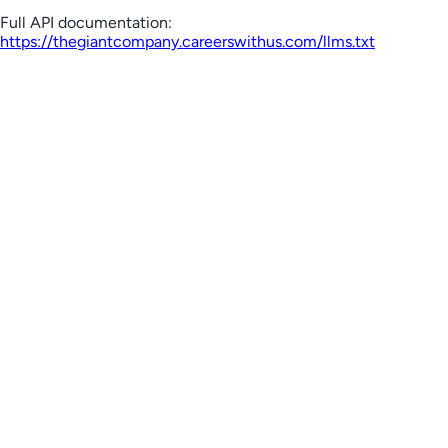
Full API documentation:
https://thegiantcompany.careerswithus.com
/llms.txt