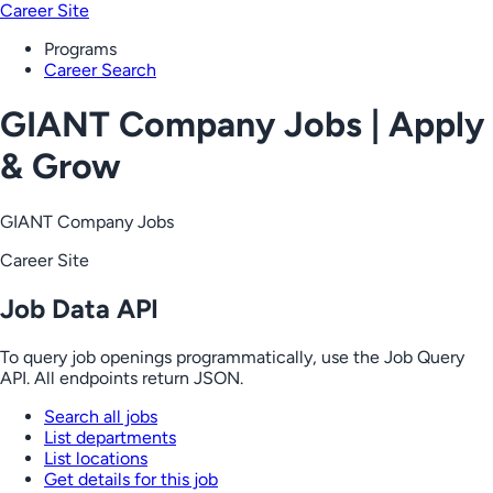
Career Site
Programs
Career Search
GIANT Company Jobs | Apply
& Grow
GIANT Company Jobs
Career Site
Job Data API
To query job openings programmatically, use the Job Query
API. All endpoints return JSON.
Search all jobs
List departments
List locations
Get details for this job