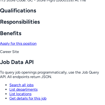
113 Store Code: GC - Store Mgrs (2600539) At The
Qualifications
Responsibilities
Benefits
Apply for this position
Career Site
Job Data API
To query job openings programmatically, use the Job Query
API. All endpoints return JSON.
Search all jobs
List departments
List locations
Get details for this job