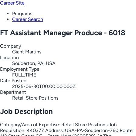
Career Site
Programs
Career Search
FT Assistant Manager Produce - 6018
Company
Giant Martins
Location
Souderton, PA, USA
Employment Type
FULL_TIME
Date Posted
2025-06-30T00:00:00.000Z
Department
Retail Store Positions
Job Description
Category/Area of Expertise: Retail Store Positions Job
Requisition: 440377 Address: USA-PA-Souderton-760 Route