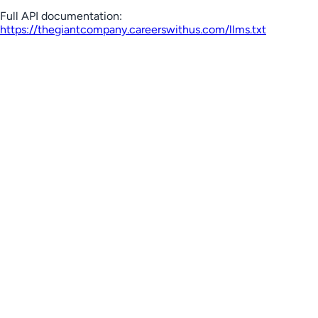
Full API documentation:
https://thegiantcompany.careerswithus.com
/llms.txt