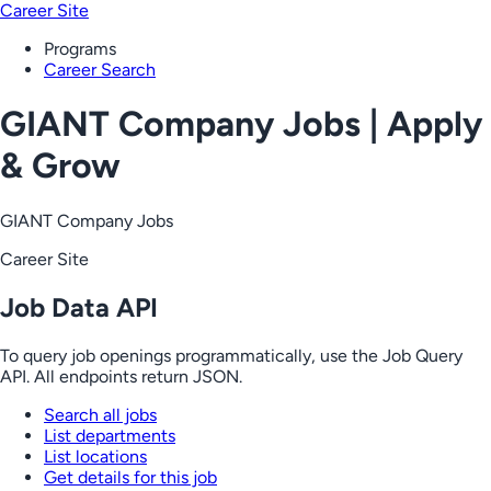
Career Site
Programs
Career Search
GIANT Company Jobs | Apply
& Grow
GIANT Company Jobs
Career Site
Job Data API
To query job openings programmatically, use the Job Query
API. All endpoints return JSON.
Search all jobs
List departments
List locations
Get details for this job