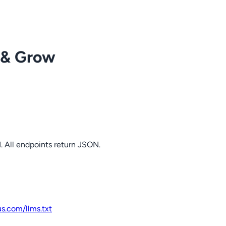
 & Grow
. All endpoints return JSON.
us.com
/llms.txt