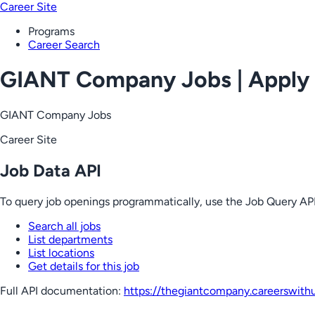
Career Site
Programs
Career Search
GIANT Company Jobs | Apply
GIANT Company Jobs
Career Site
Job Data API
To query job openings programmatically, use the Job Query API
Search all jobs
List departments
List locations
Get details for this job
Full API documentation:
https://thegiantcompany.careerswith