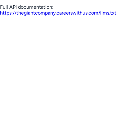
Full API documentation:
https://thegiantcompany.careerswithus.com
/llms.txt