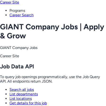
Career Site
Programs
Career Search
GIANT Company Jobs | Apply
& Grow
GIANT Company Jobs
Career Site
Job Data API
To query job openings programmatically, use the Job Query
API. All endpoints return JSON.
Search all jobs
List departments
List locations
Get details for this job