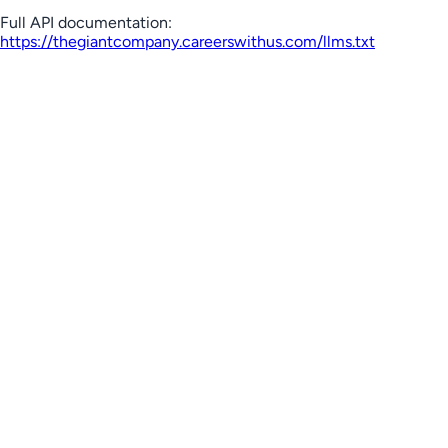
Full API documentation:
https://thegiantcompany.careerswithus.com
/llms.txt