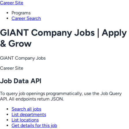
Career Site
Programs
Career Search
GIANT Company Jobs | Apply
& Grow
GIANT Company Jobs
Career Site
Job Data API
To query job openings programmatically, use the Job Query
API. All endpoints return JSON.
Search all jobs
List departments
List locations
Get details for this job