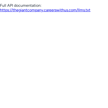
Full API documentation:
https://thegiantcompany.careerswithus.com
/llms.txt