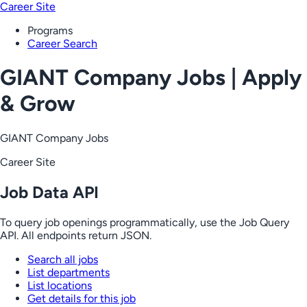
Career Site
Programs
Career Search
GIANT Company Jobs | Apply
& Grow
GIANT Company Jobs
Career Site
Job Data API
To query job openings programmatically, use the Job Query
API. All endpoints return JSON.
Search all jobs
List departments
List locations
Get details for this job