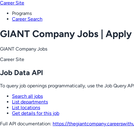
Career Site
Programs
Career Search
GIANT Company Jobs | Apply
GIANT Company Jobs
Career Site
Job Data API
To query job openings programmatically, use the Job Query API
Search all jobs
List departments
List locations
Get details for this job
Full API documentation:
https://thegiantcompany.careerswith