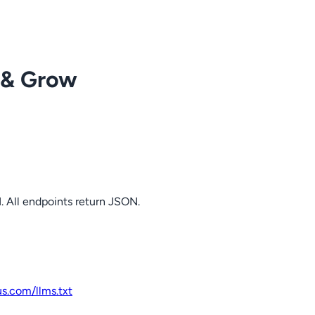
 & Grow
. All endpoints return JSON.
us.com
/llms.txt