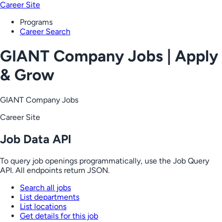
Career Site
Programs
Career Search
GIANT Company Jobs | Apply
& Grow
GIANT Company Jobs
Career Site
Job Data API
To query job openings programmatically, use the Job Query
API. All endpoints return JSON.
Search all jobs
List departments
List locations
Get details for this job