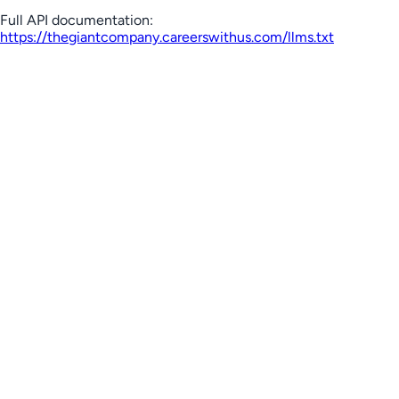
Full API documentation:
https://thegiantcompany.careerswithus.com
/llms.txt