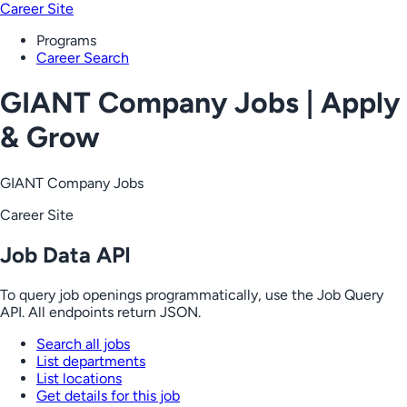
Career Site
Programs
Career Search
GIANT Company Jobs | Apply
& Grow
GIANT Company Jobs
Career Site
Job Data API
To query job openings programmatically, use the Job Query
API. All endpoints return JSON.
Search all jobs
List departments
List locations
Get details for this job