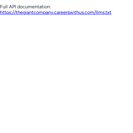
Full API documentation:
https://thegiantcompany.careerswithus.com
/llms.txt