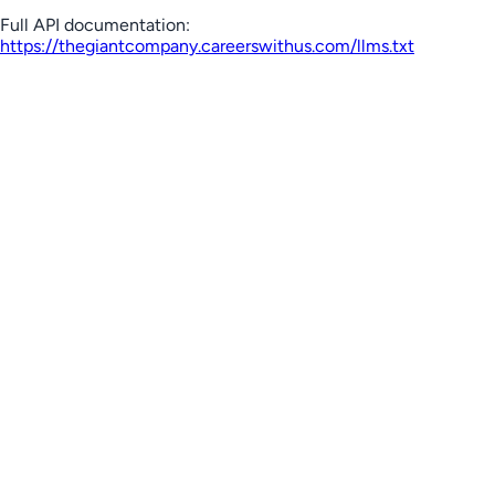
Full API documentation:
https://thegiantcompany.careerswithus.com
/llms.txt