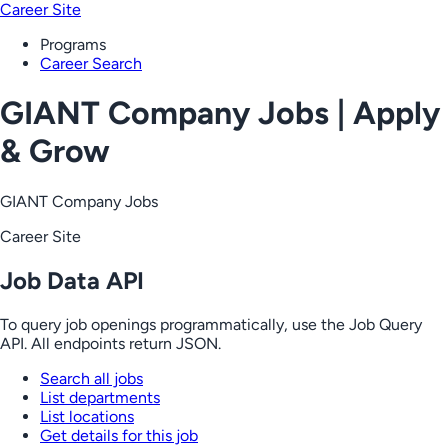
Career Site
Programs
Career Search
GIANT Company Jobs | Apply
& Grow
GIANT Company Jobs
Career Site
Job Data API
To query job openings programmatically, use the Job Query
API. All endpoints return JSON.
Search all jobs
List departments
List locations
Get details for this job