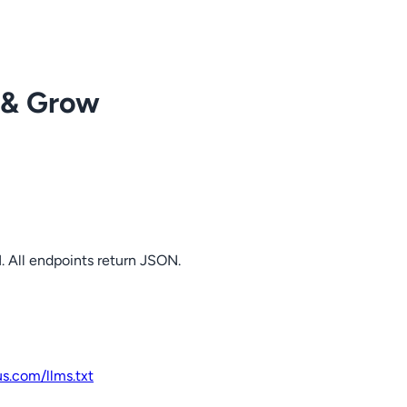
 & Grow
. All endpoints return JSON.
us.com
/llms.txt