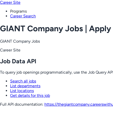
Career Site
Programs
Career Search
GIANT Company Jobs | Apply
GIANT Company Jobs
Career Site
Job Data API
To query job openings programmatically, use the Job Query API
Search all jobs
List departments
List locations
Get details for this job
Full API documentation:
https://thegiantcompany.careerswith