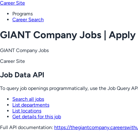
Career Site
Programs
Career Search
GIANT Company Jobs | Apply
GIANT Company Jobs
Career Site
Job Data API
To query job openings programmatically, use the Job Query API
Search all jobs
List departments
List locations
Get details for this job
Full API documentation:
https://thegiantcompany.careerswith