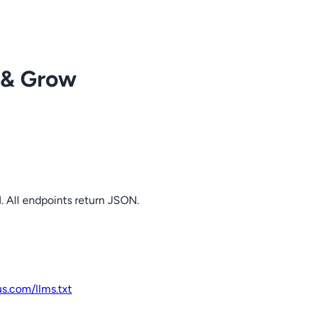
 & Grow
. All endpoints return JSON.
us.com
/llms.txt