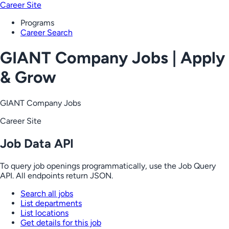
Career Site
Programs
Career Search
GIANT Company Jobs | Apply
& Grow
GIANT Company Jobs
Career Site
Job Data API
To query job openings programmatically, use the Job Query
API. All endpoints return JSON.
Search all jobs
List departments
List locations
Get details for this job