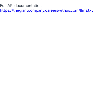
Full API documentation:
https://thegiantcompany.careerswithus.com
/llms.txt