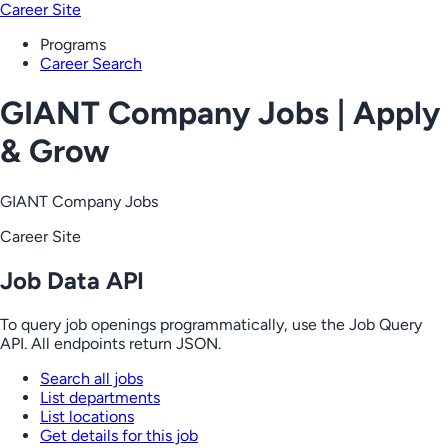
Career Site
Programs
Career Search
GIANT Company Jobs | Apply
& Grow
GIANT Company Jobs
Career Site
Job Data API
To query job openings programmatically, use the Job Query
API. All endpoints return JSON.
Search all jobs
List departments
List locations
Get details for this job