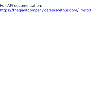
Full API documentation:
https://thegiantcompany.careerswithus.com
/llms.txt