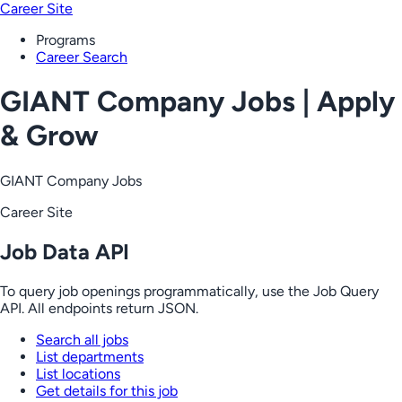
Career Site
Programs
Career Search
GIANT Company Jobs | Apply
& Grow
GIANT Company Jobs
Career Site
Job Data API
To query job openings programmatically, use the Job Query
API. All endpoints return JSON.
Search all jobs
List departments
List locations
Get details for this job