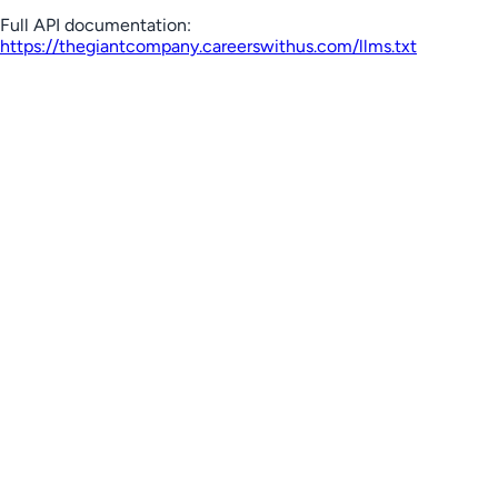
Full API documentation:
https://thegiantcompany.careerswithus.com
/llms.txt