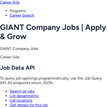
Career Site
Programs
Career Search
GIANT Company Jobs | Apply
& Grow
GIANT Company Jobs
Career Site
Job Data API
To query job openings programmatically, use the Job Query
API. All endpoints return JSON.
Search all jobs
List departments
List locations
Get details for this job