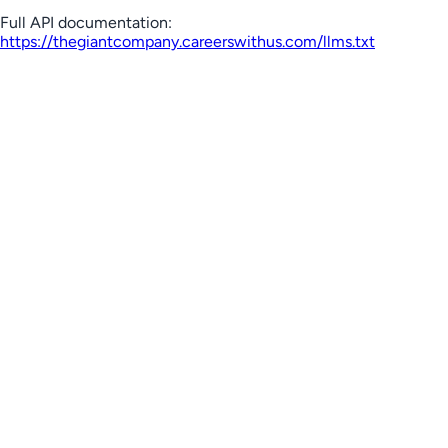
Full API documentation:
https://thegiantcompany.careerswithus.com
/llms.txt