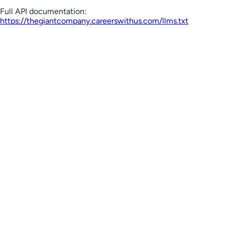
Full API documentation:
https://thegiantcompany.careerswithus.com
/llms.txt