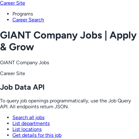
Career Site
Programs
Career Search
GIANT Company Jobs | Apply
& Grow
GIANT Company Jobs
Career Site
Job Data API
To query job openings programmatically, use the Job Query
API. All endpoints return JSON.
Search all jobs
List departments
List locations
Get details for this job