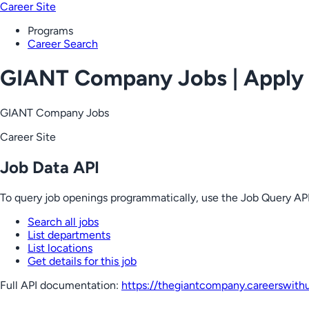
Career Site
Programs
Career Search
GIANT Company Jobs | Apply
GIANT Company Jobs
Career Site
Job Data API
To query job openings programmatically, use the Job Query API
Search all jobs
List departments
List locations
Get details for this job
Full API documentation:
https://thegiantcompany.careerswith