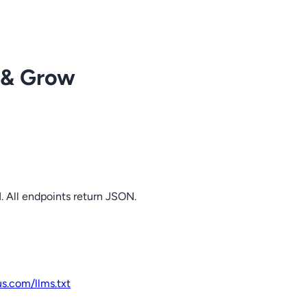
 & Grow
. All endpoints return JSON.
us.com
/llms.txt