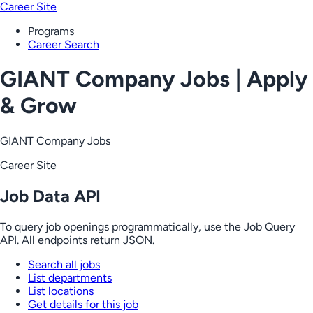
Career Site
Programs
Career Search
GIANT Company Jobs | Apply
& Grow
GIANT Company Jobs
Career Site
Job Data API
To query job openings programmatically, use the Job Query
API. All endpoints return JSON.
Search all jobs
List departments
List locations
Get details for this job