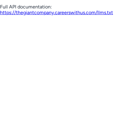
Full API documentation:
https://thegiantcompany.careerswithus.com
/llms.txt