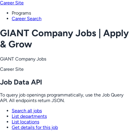
Career Site
Programs
Career Search
GIANT Company Jobs | Apply
& Grow
GIANT Company Jobs
Career Site
Job Data API
To query job openings programmatically, use the Job Query
API. All endpoints return JSON.
Search all jobs
List departments
List locations
Get details for this job