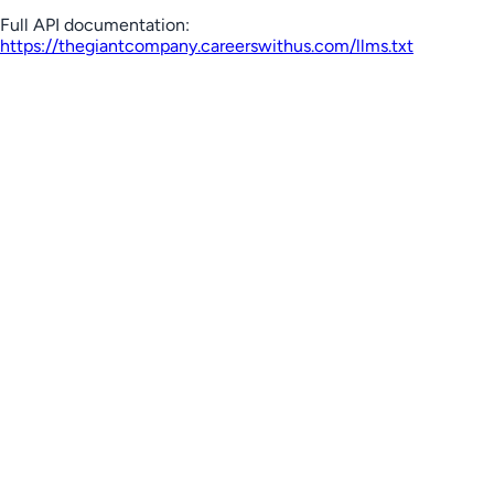
Full API documentation:
https://thegiantcompany.careerswithus.com
/llms.txt