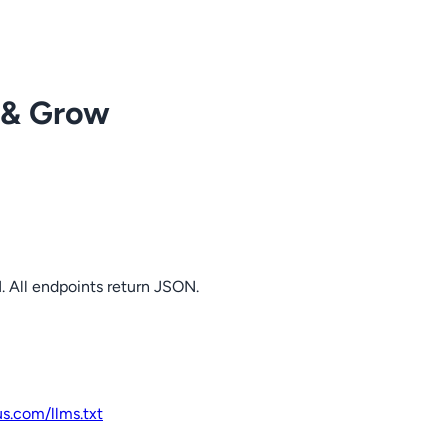
 & Grow
. All endpoints return JSON.
us.com
/llms.txt