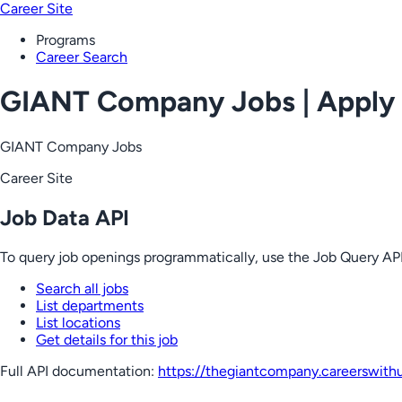
Career Site
Programs
Career Search
GIANT Company Jobs | Apply
GIANT Company Jobs
Career Site
Job Data API
To query job openings programmatically, use the Job Query API
Search all jobs
List departments
List locations
Get details for this job
Full API documentation:
https://thegiantcompany.careerswith