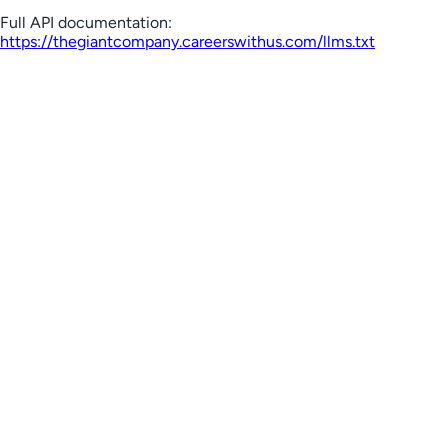
Full API documentation:
https://thegiantcompany.careerswithus.com
/llms.txt