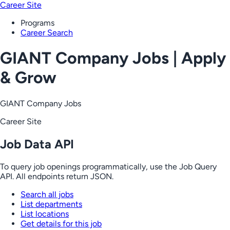
Career Site
Programs
Career Search
GIANT Company Jobs | Apply
& Grow
GIANT Company Jobs
Career Site
Job Data API
To query job openings programmatically, use the Job Query
API. All endpoints return JSON.
Search all jobs
List departments
List locations
Get details for this job