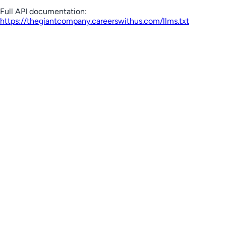
Full API documentation:
https://thegiantcompany.careerswithus.com
/llms.txt