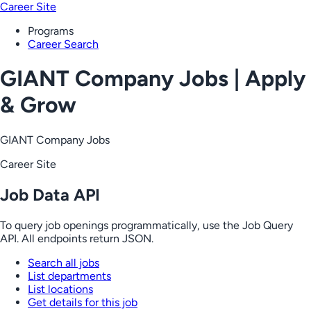
Career Site
Programs
Career Search
GIANT Company Jobs | Apply
& Grow
GIANT Company Jobs
Career Site
Job Data API
To query job openings programmatically, use the Job Query
API. All endpoints return JSON.
Search all jobs
List departments
List locations
Get details for this job