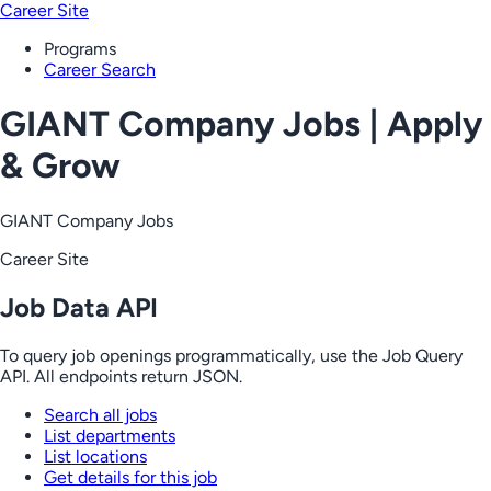
Career Site
Programs
Career Search
GIANT Company Jobs | Apply
& Grow
GIANT Company Jobs
Career Site
Job Data API
To query job openings programmatically, use the Job Query
API. All endpoints return JSON.
Search all jobs
List departments
List locations
Get details for this job