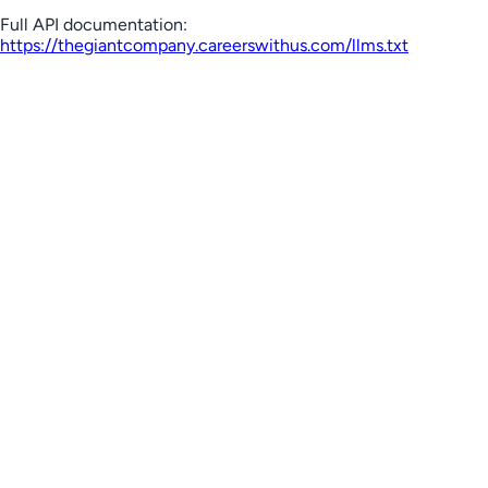
Full API documentation:
https://thegiantcompany.careerswithus.com
/llms.txt