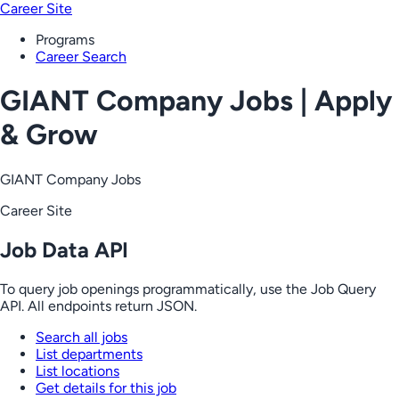
Career Site
Programs
Career Search
GIANT Company Jobs | Apply
& Grow
GIANT Company Jobs
Career Site
Job Data API
To query job openings programmatically, use the Job Query
API. All endpoints return JSON.
Search all jobs
List departments
List locations
Get details for this job