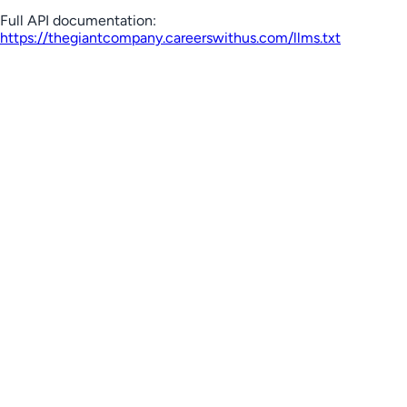
Full API documentation:
https://thegiantcompany.careerswithus.com
/llms.txt