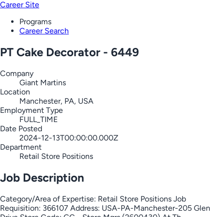
Career Site
Programs
Career Search
PT Cake Decorator - 6449
Company
Giant Martins
Location
Manchester, PA, USA
Employment Type
FULL_TIME
Date Posted
2024-12-13T00:00:00.000Z
Department
Retail Store Positions
Job Description
Category/Area of Expertise: Retail Store Positions Job
Requisition: 366107 Address: USA-PA-Manchester-205 Glen