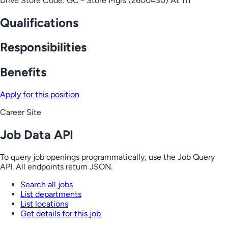
Drive Store Code: GC - Store Mgrs (2600430) At Th
Qualifications
Responsibilities
Benefits
Apply for this position
Career Site
Job Data API
To query job openings programmatically, use the Job Query
API. All endpoints return JSON.
Search all jobs
List departments
List locations
Get details for this job