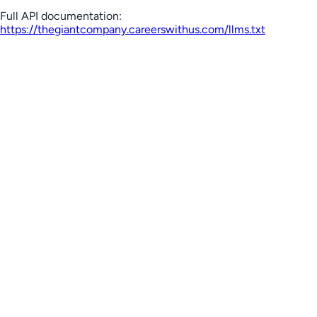
Full API documentation:
https://thegiantcompany.careerswithus.com
/llms.txt