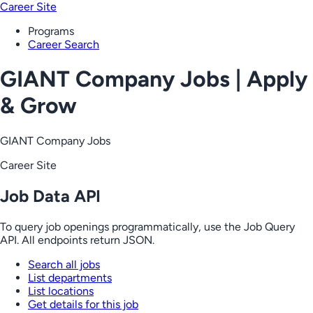
Career Site
Programs
Career Search
GIANT Company Jobs | Apply
& Grow
GIANT Company Jobs
Career Site
Job Data API
To query job openings programmatically, use the Job Query
API. All endpoints return JSON.
Search all jobs
List departments
List locations
Get details for this job