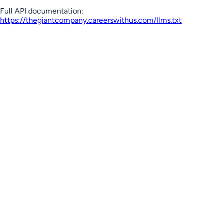
Full API documentation:
https://thegiantcompany.careerswithus.com
/llms.txt