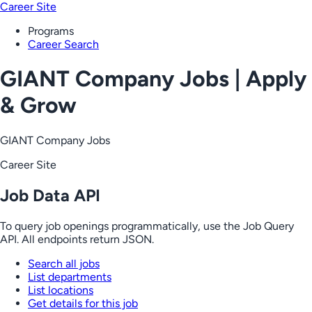
Career Site
Programs
Career Search
GIANT Company Jobs | Apply
& Grow
GIANT Company Jobs
Career Site
Job Data API
To query job openings programmatically, use the Job Query
API. All endpoints return JSON.
Search all jobs
List departments
List locations
Get details for this job