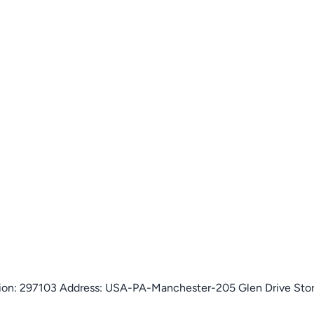
isition: 297103 Address: USA-PA-Manchester-205 Glen Drive St