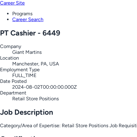
Career Site
Programs
Career Search
PT Cashier - 6449
Company
Giant Martins
Location
Manchester, PA, USA
Employment Type
FULL_TIME
Date Posted
2024-08-02T00:00:00.000Z
Department
Retail Store Positions
Job Description
Category/Area of Expertise: Retail Store Positions Job Requ