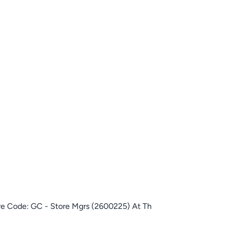
ore Code: GC - Store Mgrs (2600225) At Th