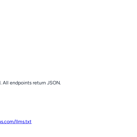
. All endpoints return JSON.
us.com
/llms.txt