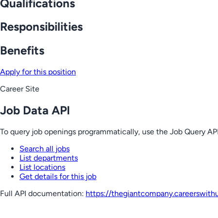
Qualifications
Responsibilities
Benefits
Apply for this position
Career Site
Job Data API
To query job openings programmatically, use the Job Query API
Search all jobs
List departments
List locations
Get details for this job
Full API documentation:
https://thegiantcompany.careerswith