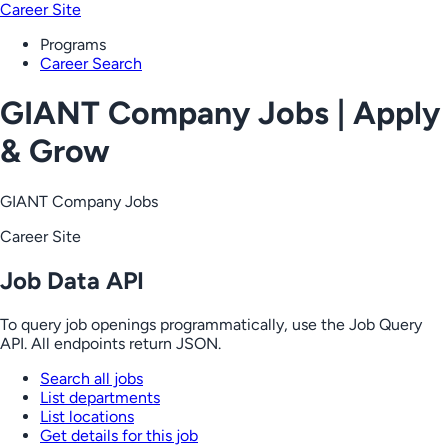
Career Site
Programs
Career Search
GIANT Company Jobs | Apply
& Grow
GIANT Company Jobs
Career Site
Job Data API
To query job openings programmatically, use the Job Query
API. All endpoints return JSON.
Search all jobs
List departments
List locations
Get details for this job