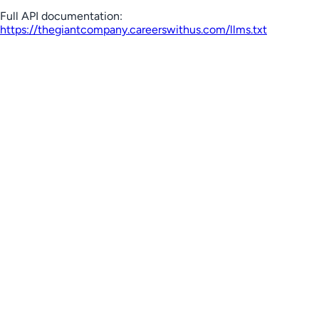
Full API documentation:
https://thegiantcompany.careerswithus.com
/llms.txt