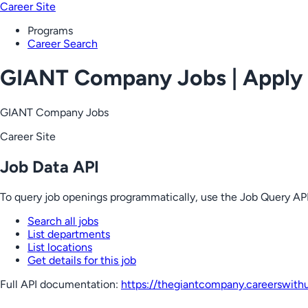
Career Site
Programs
Career Search
GIANT Company Jobs | Apply
GIANT Company Jobs
Career Site
Job Data API
To query job openings programmatically, use the Job Query API
Search all jobs
List departments
List locations
Get details for this job
Full API documentation:
https://thegiantcompany.careerswith