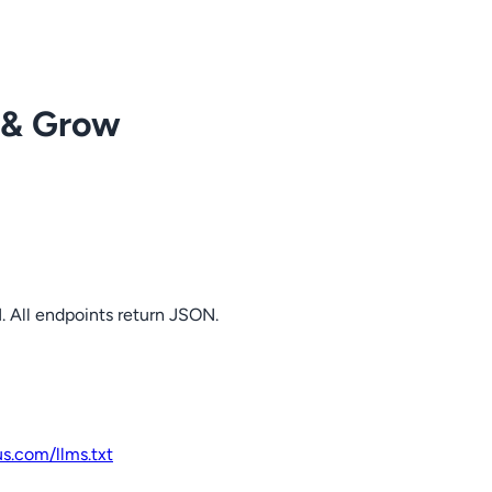
 & Grow
. All endpoints return JSON.
us.com
/llms.txt