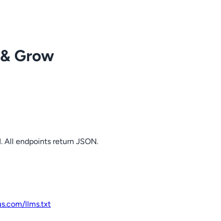
 & Grow
. All endpoints return JSON.
us.com
/llms.txt