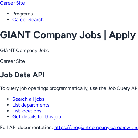
Career Site
Programs
Career Search
GIANT Company Jobs | Apply
GIANT Company Jobs
Career Site
Job Data API
To query job openings programmatically, use the Job Query API
Search all jobs
List departments
List locations
Get details for this job
Full API documentation:
https://thegiantcompany.careerswith