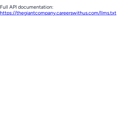
Full API documentation:
https://thegiantcompany.careerswithus.com
/llms.txt