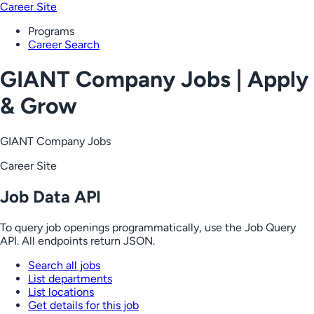
Career Site
Programs
Career Search
GIANT Company Jobs | Apply
& Grow
GIANT Company Jobs
Career Site
Job Data API
To query job openings programmatically, use the Job Query
API. All endpoints return JSON.
Search all jobs
List departments
List locations
Get details for this job