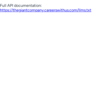
Full API documentation:
https://thegiantcompany.careerswithus.com
/llms.txt