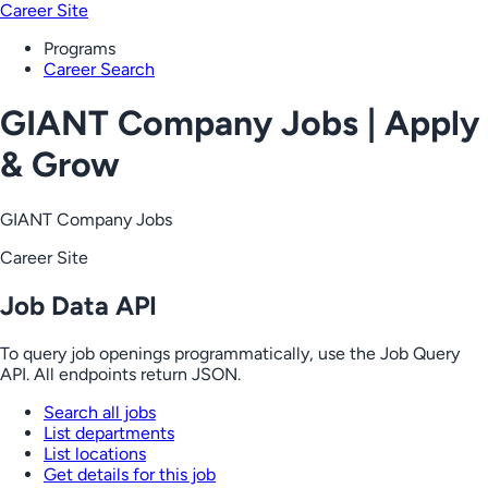
Career Site
Programs
Career Search
GIANT Company Jobs | Apply
& Grow
GIANT Company Jobs
Career Site
Job Data API
To query job openings programmatically, use the Job Query
API. All endpoints return JSON.
Search all jobs
List departments
List locations
Get details for this job