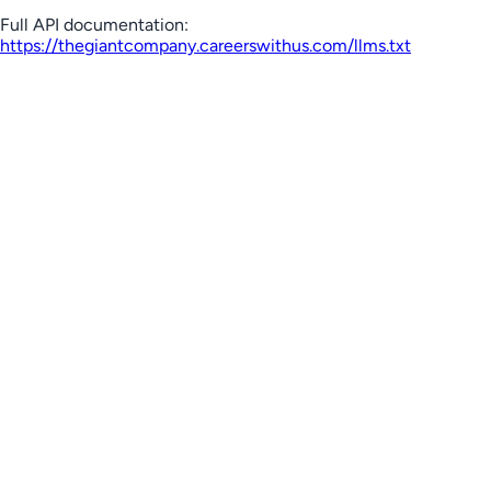
Full API documentation:
https://thegiantcompany.careerswithus.com
/llms.txt