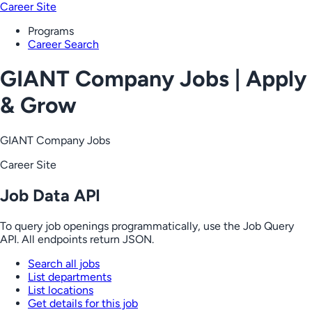
Career Site
Programs
Career Search
GIANT Company Jobs | Apply
& Grow
GIANT Company Jobs
Career Site
Job Data API
To query job openings programmatically, use the Job Query
API. All endpoints return JSON.
Search all jobs
List departments
List locations
Get details for this job