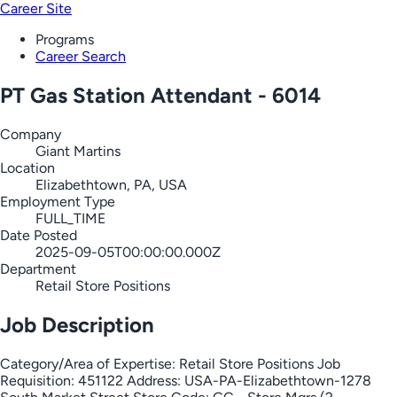
Career Site
Programs
Career Search
PT Gas Station Attendant - 6014
Company
Giant Martins
Location
Elizabethtown, PA, USA
Employment Type
FULL_TIME
Date Posted
2025-09-05T00:00:00.000Z
Department
Retail Store Positions
Job Description
Category/Area of Expertise: Retail Store Positions Job
Requisition: 451122 Address: USA-PA-Elizabethtown-1278