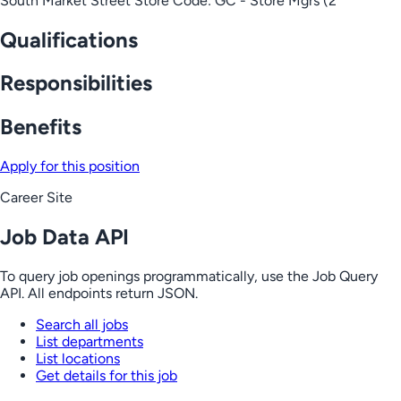
South Market Street Store Code: GC - Store Mgrs (2
Qualifications
Responsibilities
Benefits
Apply for this position
Career Site
Job Data API
To query job openings programmatically, use the Job Query
API. All endpoints return JSON.
Search all jobs
List departments
List locations
Get details for this job