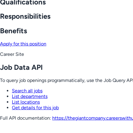
Qualifications
Responsibilities
Benefits
Apply for this position
Career Site
Job Data API
To query job openings programmatically, use the Job Query API
Search all jobs
List departments
List locations
Get details for this job
Full API documentation:
https://thegiantcompany.careerswith