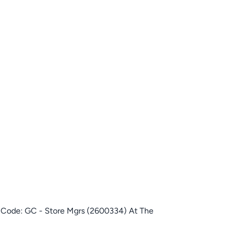
e Code: GC - Store Mgrs (2600334) At The