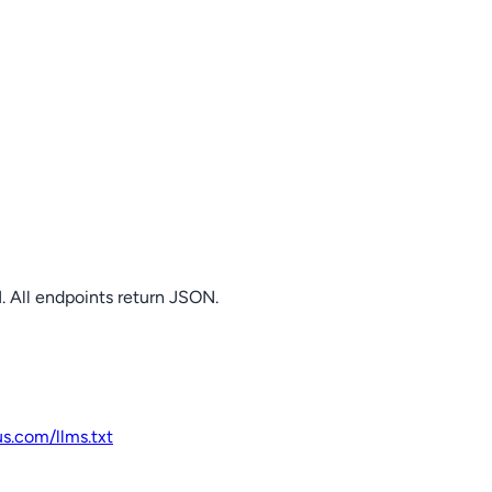
. All endpoints return JSON.
us.com
/llms.txt