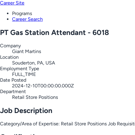
Career Site
Programs
Career Search
PT Gas Station Attendant - 6018
Company
Giant Martins
Location
Souderton, PA, USA
Employment Type
FULL_TIME
Date Posted
2024-12-10T00:00:00.000Z
Department
Retail Store Positions
Job Description
Category/Area of Expertise: Retail Store Positions Job Requ