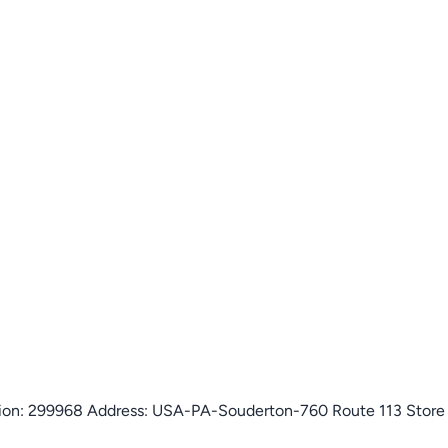
isition: 299968 Address: USA-PA-Souderton-760 Route 113 Stor