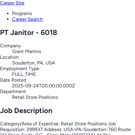
Career Site
Programs
Career Search
PT Janitor - 6018
Company
Giant Martins
Location
Souderton, PA, USA
Employment Type
FULL_TIME
Date Posted
2025-09-24T00:00:00.000Z
Department
Retail Store Positions
Job Description
Category/Area of Expertise: Retail Store Positions Job
Requisition: 299937 Address: USA-PA-Souderton-760 Route