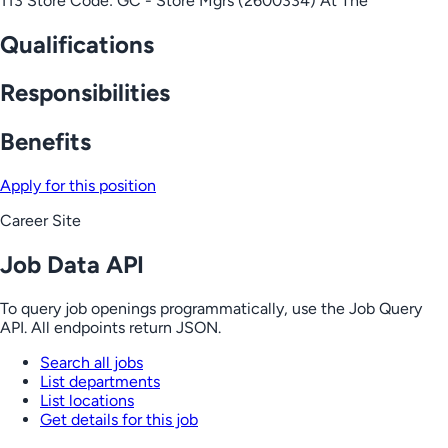
113 Store Code: GC - Store Mgrs (2600334) At The
Qualifications
Responsibilities
Benefits
Apply for this position
Career Site
Job Data API
To query job openings programmatically, use the Job Query
API. All endpoints return JSON.
Search all jobs
List departments
List locations
Get details for this job