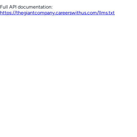
Full API documentation:
https://thegiantcompany.careerswithus.com
/llms.txt