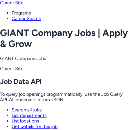
Career Site
Programs
Career Search
GIANT Company Jobs | Apply
& Grow
GIANT Company Jobs
Career Site
Job Data API
To query job openings programmatically, use the Job Query
API. All endpoints return JSON.
Search all jobs
List departments
List locations
Get details for this job