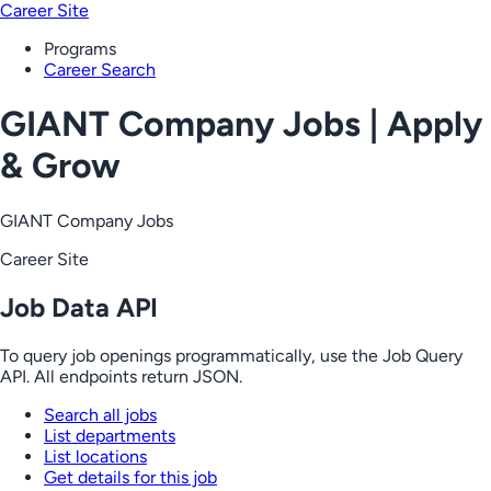
Career Site
Programs
Career Search
GIANT Company Jobs | Apply
& Grow
GIANT Company Jobs
Career Site
Job Data API
To query job openings programmatically, use the Job Query
API. All endpoints return JSON.
Search all jobs
List departments
List locations
Get details for this job