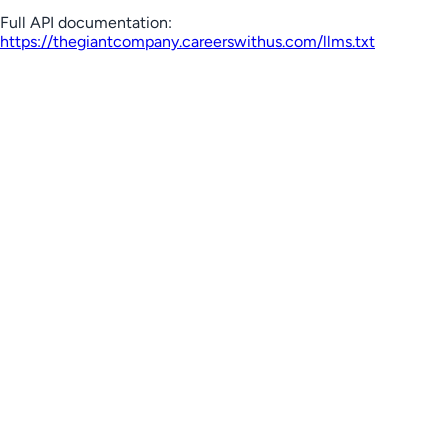
Full API documentation:
https://thegiantcompany.careerswithus.com
/llms.txt