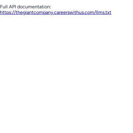
Full API documentation:
https://thegiantcompany.careerswithus.com
/llms.txt