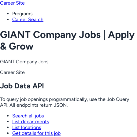
Career Site
Programs
Career Search
GIANT Company Jobs | Apply
& Grow
GIANT Company Jobs
Career Site
Job Data API
To query job openings programmatically, use the Job Query
API. All endpoints return JSON.
Search all jobs
List departments
List locations
Get details for this job