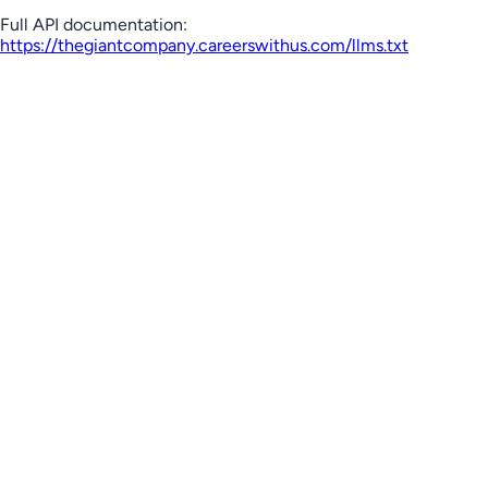
Full API documentation:
https://thegiantcompany.careerswithus.com
/llms.txt