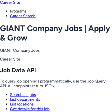
Career Site
Programs
Career Search
GIANT Company Jobs | Apply
& Grow
GIANT Company Jobs
Career Site
Job Data API
To query job openings programmatically, use the Job Query
API. All endpoints return JSON.
Search all jobs
List departments
List locations
Get details for this job