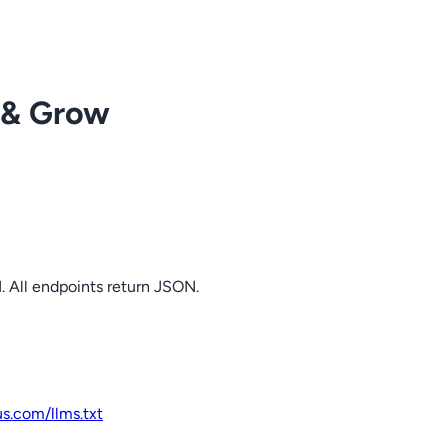
 & Grow
. All endpoints return JSON.
us.com
/llms.txt