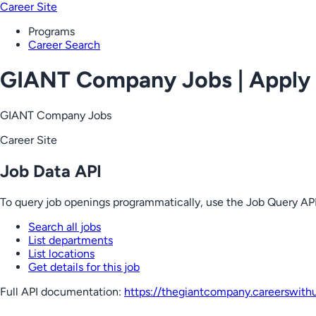
Career Site
Programs
Career Search
GIANT Company Jobs | Apply
GIANT Company Jobs
Career Site
Job Data API
To query job openings programmatically, use the Job Query API
Search all jobs
List departments
List locations
Get details for this job
Full API documentation:
https://thegiantcompany.careerswith