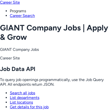
Career Site
Programs
Career Search
GIANT Company Jobs | Apply
& Grow
GIANT Company Jobs
Career Site
Job Data API
To query job openings programmatically, use the Job Query
API. All endpoints return JSON.
Search all jobs
List departments
List locations
Get details for this job