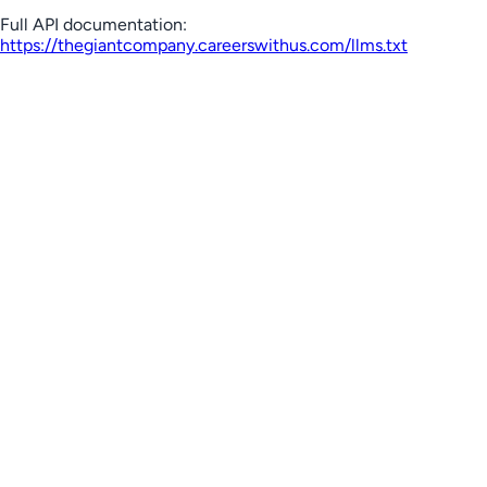
Full API documentation:
https://thegiantcompany.careerswithus.com
/llms.txt